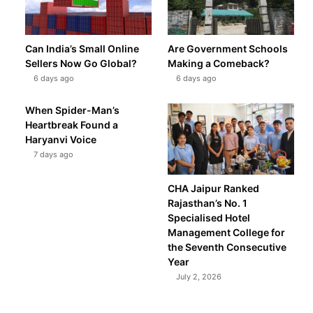
Can India’s Small Online
Are Government Schools
Sellers Now Go Global?
Making a Comeback?
6 days ago
6 days ago
When Spider-Man’s
Heartbreak Found a
Haryanvi Voice
7 days ago
CHA Jaipur Ranked
Rajasthan’s No. 1
Specialised Hotel
Management College for
the Seventh Consecutive
Year
July 2, 2026