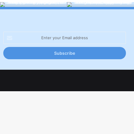
Enter
your
Email
address
Facebook
X
LinkedIn
YouTube
Inst