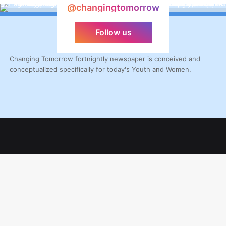
@changingtomorrow
Follow us
Changing Tomorrow fortnightly newspaper is conceived and
conceptualized specifically for today's Youth and Women.