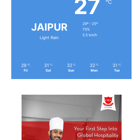
27
℃
JAIPUR
29º - 25º
70%
5.5 km/h
Light Rain
29
31
32
32
31
℃
℃
℃
℃
℃
Fri
Sat
Sun
Mon
Tue