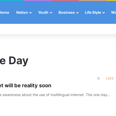
Home
Nation
Youth
Business
Life Style
W
e Day
0
1,203
t will be reality soon
ise awareness about the use of multilingual Internet. The one-day…