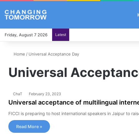
Friday, August 7 2026
Latest
Home
/
Universal Acceptance Day
Universal Acceptanc
ChaT
February 23, 2023
Universal acceptance of multilingual interne
FICCI is preparing to host international speakers in Jaipur to ra
Read More »