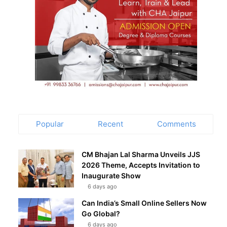
Popular
Recent
Comments
CM Bhajan Lal Sharma Unveils JJS
2026 Theme, Accepts Invitation to
Inaugurate Show
6 days ago
Can India’s Small Online Sellers Now
Go Global?
6 days ago