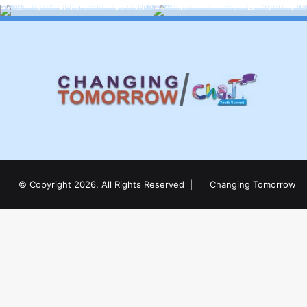
© Copyright 2026, All Rights Reserved |
Changing Tomorrow