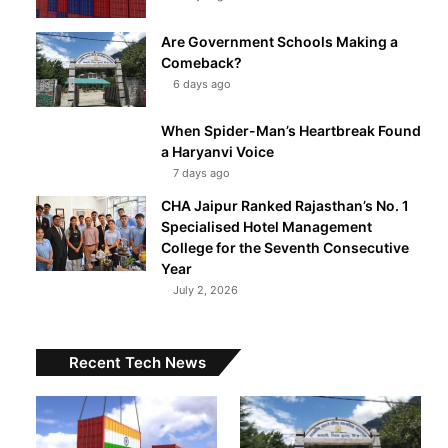
Are Government Schools Making a
Comeback?
6 days ago
When Spider-Man’s Heartbreak Found
a Haryanvi Voice
7 days ago
CHA Jaipur Ranked Rajasthan’s No. 1
Specialised Hotel Management
College for the Seventh Consecutive
Year
July 2, 2026
Recent Tech News