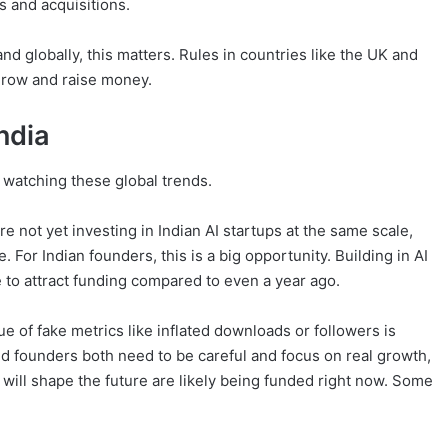
s and acquisitions.
nd globally, this matters. Rules in countries like the UK and
row and raise money.
ndia
y watching these global trends.
e not yet investing in Indian AI startups at the same scale,
e. For Indian founders, this is a big opportunity. Building in AI
 to attract funding compared to even a year ago.
ue of fake metrics like inflated downloads or followers is
nd founders both need to be careful and focus on real growth,
 will shape the future are likely being funded right now. Some