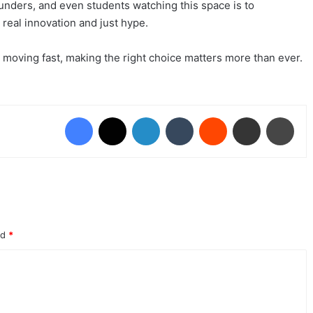
ounders, and even students watching this space is to
real innovation and just hype.
moving fast, making the right choice matters more than ever.
Facebook
X
LinkedIn
Tumblr
Reddit
Share via Email
Print
ed
*