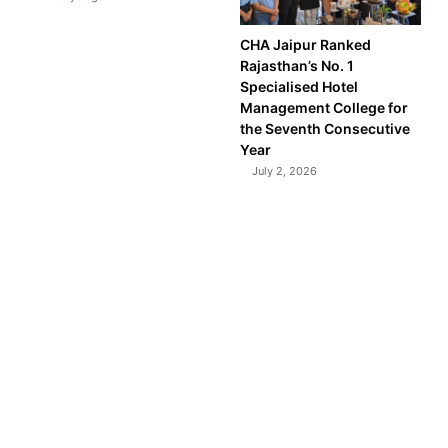
CHA Jaipur Ranked
Rajasthan’s No. 1
Specialised Hotel
Management College for
the Seventh Consecutive
Year
July 2, 2026