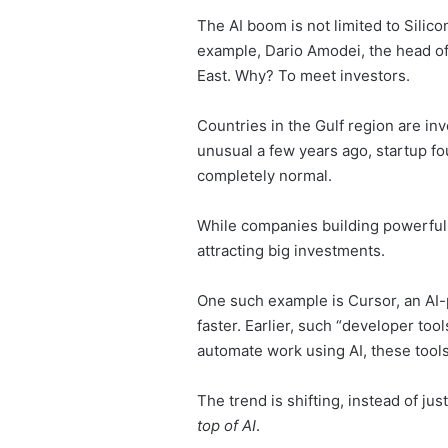
The AI boom is not limited to Silico
example, Dario Amodei, the head of 
East. Why? To meet investors.
Countries in the Gulf region are i
unusual a few years ago, startup fo
completely normal.
While companies building powerful A
attracting big investments.
One such example is Cursor, an AI-
faster. Earlier, such “developer to
automate work using AI, these tool
The trend is shifting, instead of ju
top of AI
.