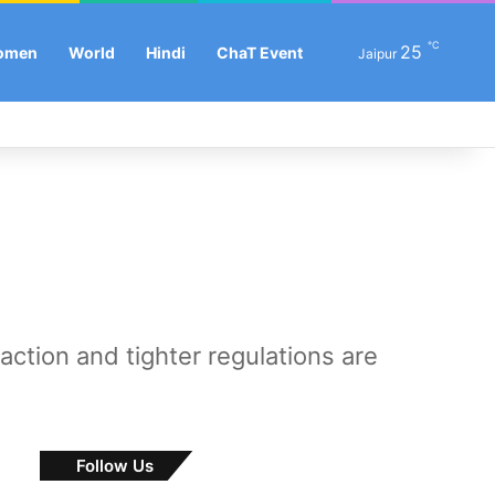
℃
25
Se
omen
World
Hindi
ChaT Event
Jaipur
Facebook
X
LinkedIn
YouTube
Instagram
Log In
Sw
raction and tighter regulations are
Follow Us