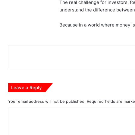
The real challenge for investors, f
understand the difference between 
Because in a world where money is 
Leave a Reply
Your email address will not be published.
Required fields are mark
C
o
m