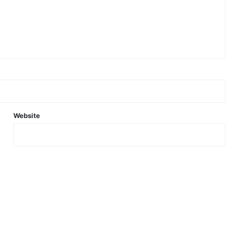
Website