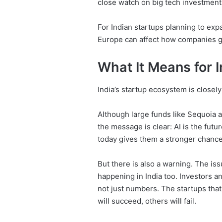
close watch on big tech investment
For Indian startups planning to expa
Europe can affect how companies g
What It Means for I
India’s startup ecosystem is closel
Although large funds like Sequoia ar
the message is clear: AI is the futur
today gives them a stronger chance
But there is also a warning. The iss
happening in India too. Investors a
not just numbers. The startups that
will succeed, others will fail.