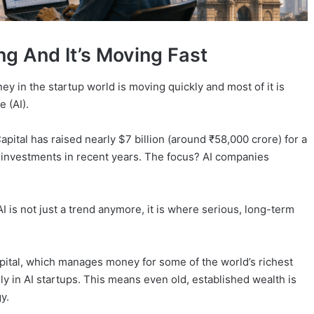
g And It’s Moving Fast
ney in the startup world is moving quickly and most of it is
e (AI).
pital has raised nearly $7 billion (around ₹58,000 crore) for a
t investments in recent years. The focus? AI companies
I is not just a trend anymore, it is where serious, long-term
apital, which manages money for some of the world’s richest
ily in AI startups. This means even old, established wealth is
y.