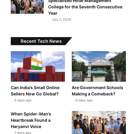
Specialised Hotel Management
College for the Seventh Consecutive
Year
July 2, 2026
Recent Tech News
Can India’s Small Online
Are Government Schools
Sellers Now Go Global?
Making a Comeback?
6 days ago
6 days ago
When Spider-Man’s
Heartbreak Found a
Haryanvi Voice
7 days ago