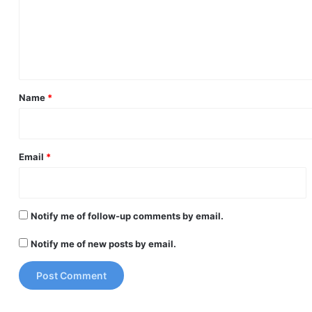
m
e
n
t
*
Name
*
Email
*
Notify me of follow-up comments by email.
Notify me of new posts by email.