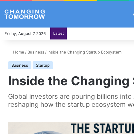
Friday, August 7 2026
Latest
Home
/
Business
/
Inside the Changing Startup Ecosystem
Business
Startup
Inside the Changing
Global investors are pouring billions into
reshaping how the startup ecosystem w