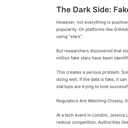
The Dark Side: Fake
However, not everything is positive
popularity. On platforms like GitH
using “stars”.
But researchers discovered that stars
million fake stars have been identif
This creates a serious problem. So
doing well. If the data is fake, it 
startups are trying to look successf
Regulators Are Watching Closely, G
At a tech event in London, Jessica
reduce competition. Authorities lik