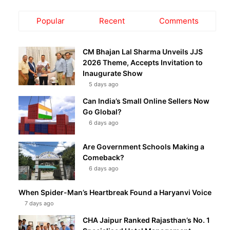
Popular
Recent
Comments
CM Bhajan Lal Sharma Unveils JJS
2026 Theme, Accepts Invitation to
Inaugurate Show
5 days ago
Can India’s Small Online Sellers Now
Go Global?
6 days ago
Are Government Schools Making a
Comeback?
6 days ago
When Spider-Man’s Heartbreak Found a Haryanvi Voice
7 days ago
CHA Jaipur Ranked Rajasthan’s No. 1