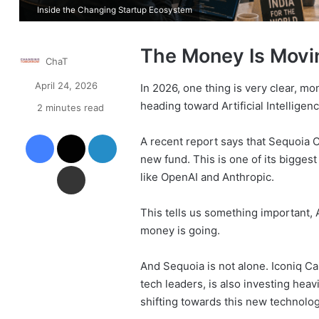
Inside the Changing Startup Ecosystem
The Money Is Movin
ChaT
April 24, 2026
In 2026, one thing is very clear, mo
heading toward Artificial Intelligenc
2 minutes read
Facebook
X
LinkedIn
A recent report says that Sequoia Ca
new fund. This is one of its bigges
Share via Email
like OpenAI and Anthropic.
This tells us something important, A
money is going.
And Sequoia is not alone. Iconiq C
tech leaders, is also investing heav
shifting towards this new technolog