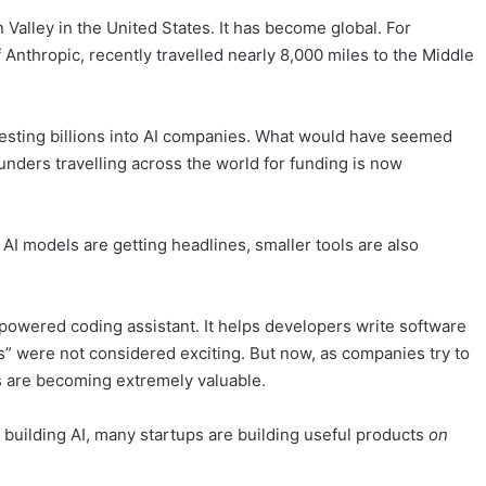
n Valley in the United States. It has become global. For
Anthropic, recently travelled nearly 8,000 miles to the Middle
nvesting billions into AI companies. What would have seemed
unders travelling across the world for funding is now
I models are getting headlines, smaller tools are also
powered coding assistant. It helps developers write software
ols” were not considered exciting. But now, as companies try to
s are becoming extremely valuable.
st building AI, many startups are building useful products
on