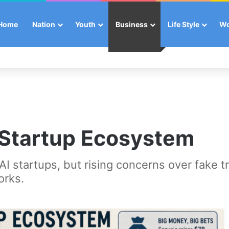
Home
Nation
Youth
Business
Life Style
W
 Startup Ecosystem
 AI startups, but rising concerns over fake t
orks.