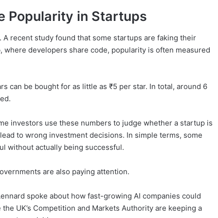
 Popularity in Startups
. A recent study found that some startups are faking their
ub, where developers share code, popularity is often measured
 can be bought for as little as ₹5 per star. In total, around 6
ied.
me investors use these numbers to judge whether a startup is
can lead to wrong investment decisions. In simple terms, some
ul without actually being successful.
overnments are also paying attention.
 Lennard spoke about how fast-growing AI companies could
e the UK’s Competition and Markets Authority are keeping a