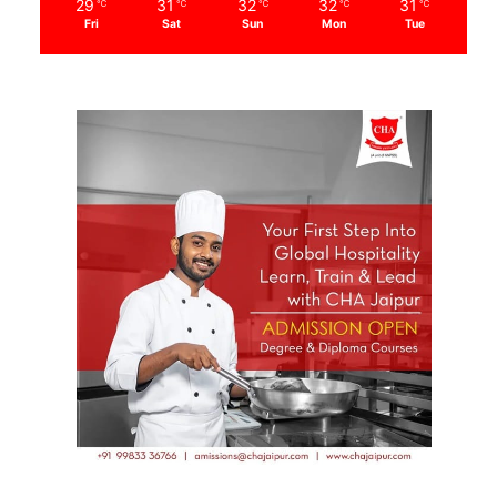
29
31
32
32
31
℃
℃
℃
℃
℃
Fri
Sat
Sun
Mon
Tue