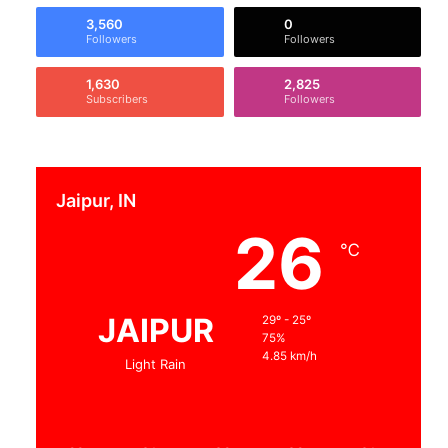
3,560
0
Followers
Followers
1,630
2,825
Subscribers
Followers
Jaipur, IN
26
℃
JAIPUR
29º - 25º
75%
4.85 km/h
Light Rain