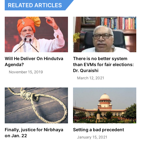
RELATED ARTICLES
Will He Deliver On Hindutva
There is no better system
Agenda?
than EVMs for fair elections:
Dr. Quraishi
November 15, 2019
March 12, 2021
Finally, justice for Nirbhaya
Setting a bad precedent
on Jan. 22
January 15, 2021