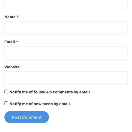
t
*
Name
*
Email
*
Website
Notify me of follow-up comments by email.
Notify me of new posts by email.