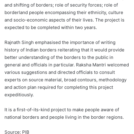
and shifting of borders; role of security forces; role of
borderland people encompassing their ethnicity, culture
and socio-economic aspects of their lives. The project is
expected to be completed within two years.
Rajnath Singh emphasised the importance of writing
history of Indian borders reiterating that it would provide
better understanding of the borders to the public in
general and officials in particular. Raksha Mantri welcomed
various suggestions and directed officials to consult
experts on source material, broad contours, methodology
and action plan required for completing this project
expeditiously.
It is a first-of-its-kind project to make people aware of
national borders and people living in the border regions.
Source: PIB