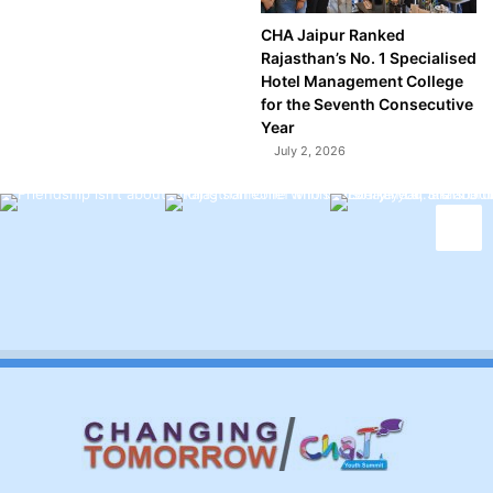
CHA Jaipur Ranked
Rajasthan’s No. 1 Specialised
Hotel Management College
for the Seventh Consecutive
Year
July 2, 2026