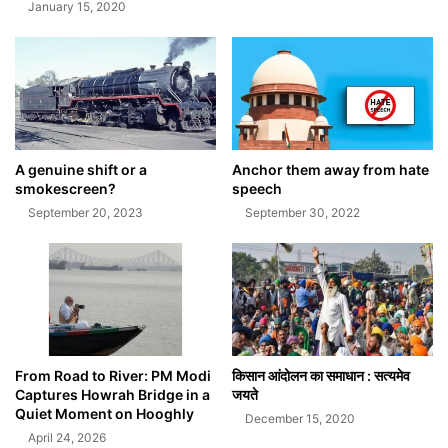
January 15, 2020
A genuine shift or a
Anchor them away from hate
smokescreen?
speech
September 20, 2023
September 30, 2022
From Road to River: PM Modi
किसान आंदोलन का समाधान : सत्यमेव
Captures Howrah Bridge in a
जयते
Quiet Moment on Hooghly
December 15, 2020
April 24, 2026