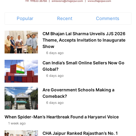
Popular
Recent
Comments
CM Bhajan Lal Sharma Unveils JJS 2026
Theme, Accepts Invitation to Inaugurate
Show
6 days ago
Can India’s Small Online Sellers Now Go
Global?
6 days ago
Are Government Schools Making a
Comeback?
6 days ago
When Spider-Man’s Heartbreak Found a Haryanvi Voice
1 week ago
CHA Jaipur Ranked Rajasthan’s No. 1