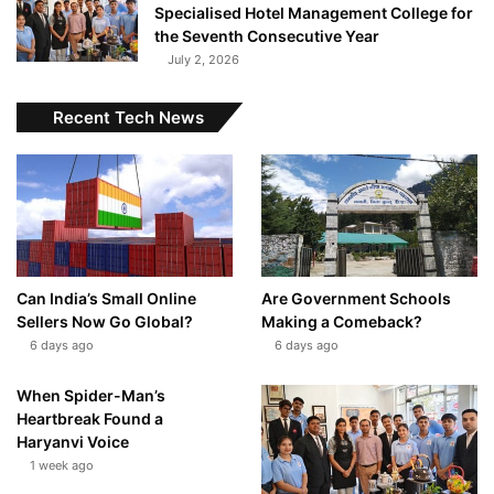
Specialised Hotel Management College for
the Seventh Consecutive Year
July 2, 2026
Recent Tech News
Can India’s Small Online
Are Government Schools
Sellers Now Go Global?
Making a Comeback?
6 days ago
6 days ago
When Spider-Man’s
Heartbreak Found a
Haryanvi Voice
1 week ago