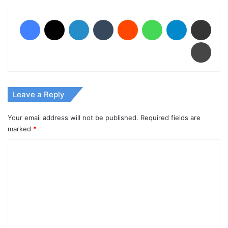
Facebook
X
LinkedIn
Tumblr
Reddit
WhatsApp
Telegram
Share via Email
Print
Leave a Reply
Your email address will not be published.
Required fields are
marked
*
C
o
m
m
e
n