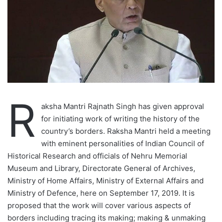
R
aksha Mantri Rajnath Singh has given approval
for initiating work of writing the history of the
country’s borders. Raksha Mantri held a meeting
with eminent personalities of Indian Council of
Historical Research and officials of Nehru Memorial
Museum and Library, Directorate General of Archives,
Ministry of Home Affairs, Ministry of External Affairs and
Ministry of Defence, here on September 17, 2019. It is
proposed that the work will cover various aspects of
borders including tracing its making; making & unmaking