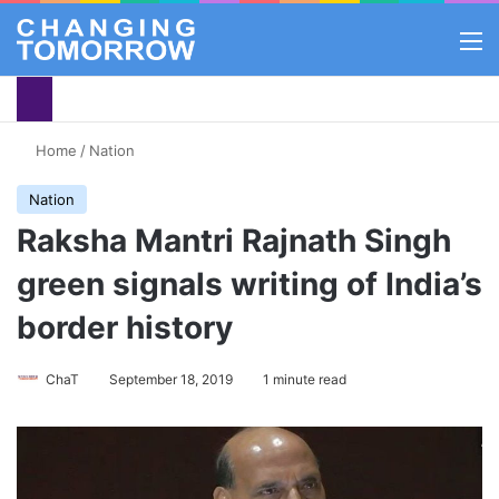
M
Home
/
Nation
Nation
Raksha Mantri Rajnath Singh
green signals writing of India’s
border history
ChaT
September 18, 2019
1 minute read