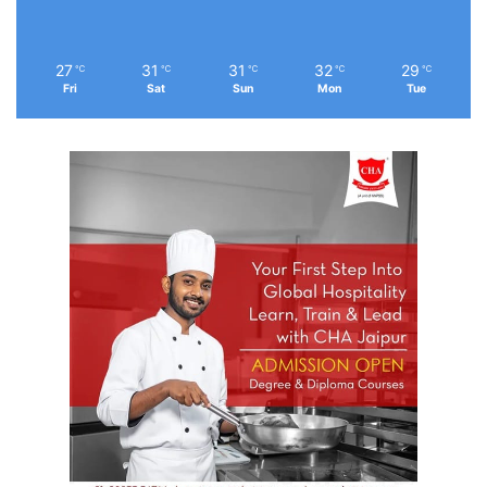
27
31
31
32
29
℃
℃
℃
℃
℃
Fri
Sat
Sun
Mon
Tue