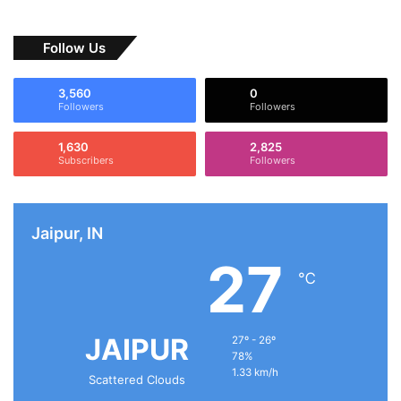
Follow Us
3,560
0
Followers
Followers
1,630
2,825
Subscribers
Followers
Jaipur, IN
27
℃
JAIPUR
27º - 26º
78%
1.33 km/h
Scattered Clouds