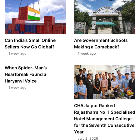
Can India’s Small Online
Are Government Schools
Sellers Now Go Global?
Making a Comeback?
1 week ago
1 week ago
When Spider-Man’s
Heartbreak Found a
Haryanvi Voice
1 week ago
CHA Jaipur Ranked
Rajasthan’s No. 1 Specialised
Hotel Management College
for the Seventh Consecutive
Year
July 2, 2026