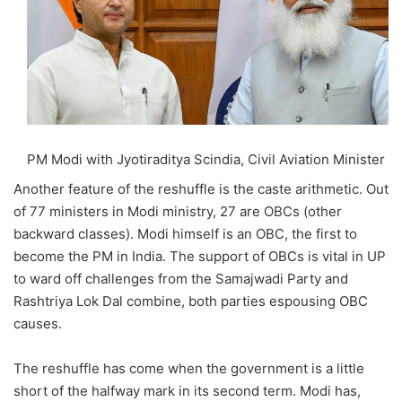
PM Modi with Jyotiraditya Scindia, Civil Aviation Minister
Another feature of the reshuffle is the caste arithmetic. Out
of 77 ministers in Modi ministry, 27 are OBCs (other
backward classes). Modi himself is an OBC, the first to
become the PM in India. The support of OBCs is vital in UP
to ward off challenges from the Samajwadi Party and
Rashtriya Lok Dal combine, both parties espousing OBC
causes.
The reshuffle has come when the government is a little
short of the halfway mark in its second term. Modi has,