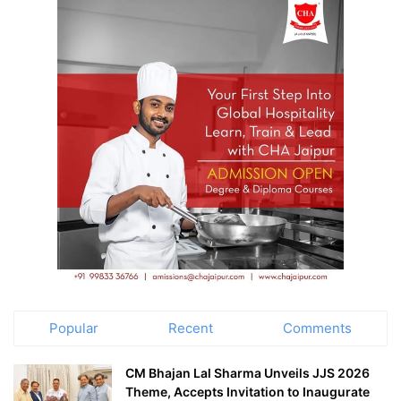
Popular
Recent
Comments
CM Bhajan Lal Sharma Unveils JJS 2026
Theme, Accepts Invitation to Inaugurate