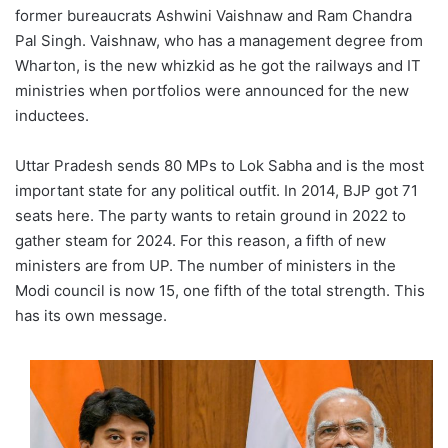
former bureaucrats Ashwini Vaishnaw and Ram Chandra
Pal Singh. Vaishnaw, who has a management degree from
Wharton, is the new whizkid as he got the railways and IT
ministries when portfolios were announced for the new
inductees.
Uttar Pradesh sends 80 MPs to Lok Sabha and is the most
important state for any political outfit. In 2014, BJP got 71
seats here. The party wants to retain ground in 2022 to
gather steam for 2024. For this reason, a fifth of new
ministers are from UP. The number of ministers in the
Modi council is now 15, one fifth of the total strength. This
has its own message.