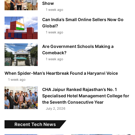
Show
1 week ago
Can India’s Small Online Sellers Now Go
Global?
1 week ago
Are Government Schools Making a
Comeback?
1 week ago
When Spider-Man’s Heartbreak Found a Haryanvi Voice
1 week ago
CHA Jaipur Ranked Rajasthan’s No. 1
Specialised Hotel Management College for
the Seventh Consecutive Year
July 2, 2026
Recent Tech News