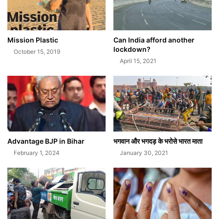
Mission Plastic
Can India afford another
lockdown?
October 15, 2019
April 15, 2021
Advantage BJP in Bihar
भगवान और भगदड़ के भरोसे भारत माता
February 1, 2024
January 30, 2021