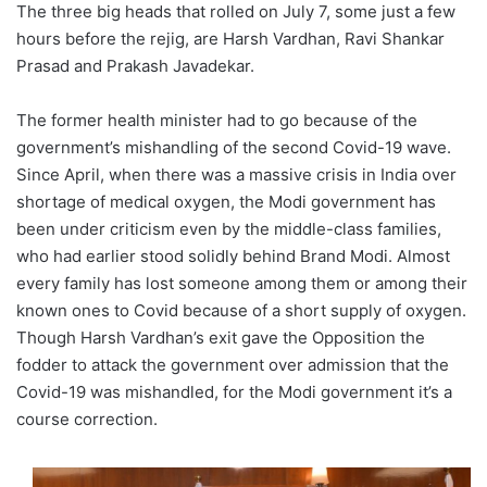
The three big heads that rolled on July 7, some just a few
hours before the rejig, are Harsh Vardhan, Ravi Shankar
Prasad and Prakash Javadekar.
The former health minister had to go because of the
government’s mishandling of the second Covid-19 wave.
Since April, when there was a massive crisis in India over
shortage of medical oxygen, the Modi government has
been under criticism even by the middle-class families,
who had earlier stood solidly behind Brand Modi. Almost
every family has lost someone among them or among their
known ones to Covid because of a short supply of oxygen.
Though Harsh Vardhan’s exit gave the Opposition the
fodder to attack the government over admission that the
Covid-19 was mishandled, for the Modi government it’s a
course correction.