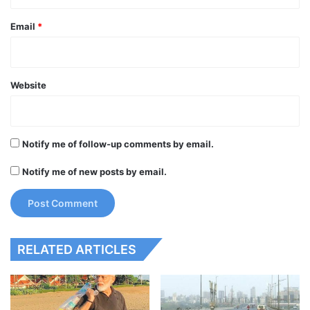
Email
*
Website
Notify me of follow-up comments by email.
Notify me of new posts by email.
RELATED ARTICLES