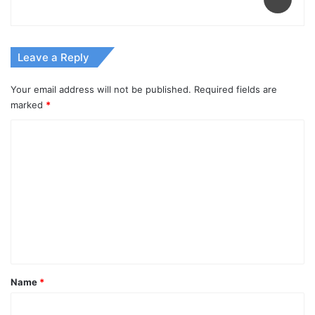
Leave a Reply
Your email address will not be published.
Required fields are
marked
*
C
o
m
m
e
n
t
*
Name
*