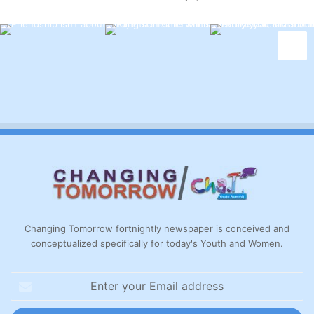
Changing Tomorrow fortnightly newspaper is conceived and
conceptualized specifically for today's Youth and Women.
Enter
your
Email