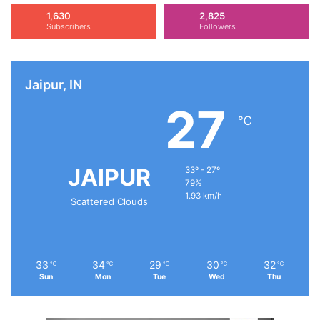
1,630
2,825
Subscribers
Followers
Jaipur, IN
27
℃
JAIPUR
33º - 27º
79%
1.93 km/h
Scattered Clouds
33
34
29
30
32
℃
℃
℃
℃
℃
Sun
Mon
Tue
Wed
Thu