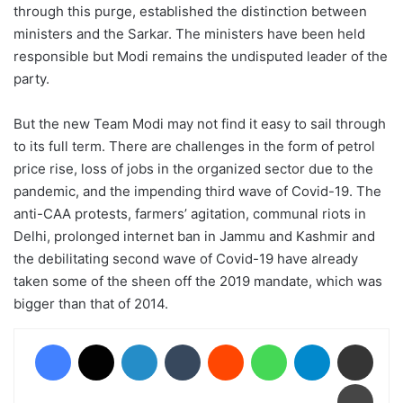
through this purge, established the distinction between
ministers and the Sarkar. The ministers have been held
responsible but Modi remains the undisputed leader of the
party.
But the new Team Modi may not find it easy to sail through
to its full term. There are challenges in the form of petrol
price rise, loss of jobs in the organized sector due to the
pandemic, and the impending third wave of Covid-19. The
anti-CAA protests, farmers’ agitation, communal riots in
Delhi, prolonged internet ban in Jammu and Kashmir and
the debilitating second wave of Covid-19 have already
taken some of the sheen off the 2019 mandate, which was
bigger than that of 2014.
Facebook
X
LinkedIn
Tumblr
Reddit
WhatsApp
Telegram
Share via Email
Print