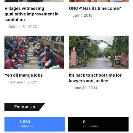
Villages witnessing
ONOP: Has its time come?
qualitative improvement in
July 1, 2019
sanitation
October 31, 2022
Yeh dil mange jobs
It’s back to school time for
lawyers and justice
February 1, 2022
June 30, 2024
Follow Us
3,560
0
Followers
Followers