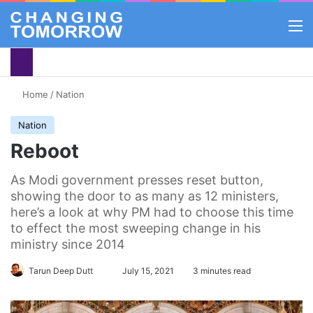
M
Home
/
Nation
Nation
Reboot
As Modi government presses reset button,
showing the door to as many as 12 ministers,
here’s a look at why PM had to choose this time
to effect the most sweeping change in his
ministry since 2014
Follow
Tarun Deep Dutt
July 15, 2021
3 minutes read
on
X