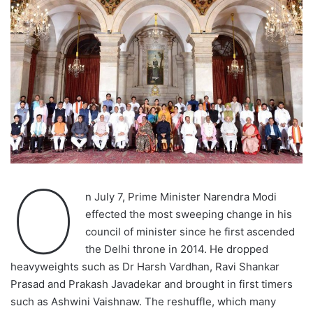
O
n July 7, Prime Minister Narendra Modi
effected the most sweeping change in his
council of minister since he first ascended
the Delhi throne in 2014. He dropped
heavyweights such as Dr Harsh Vardhan, Ravi Shankar
Prasad and Prakash Javadekar and brought in first timers
such as Ashwini Vaishnaw. The reshuffle, which many