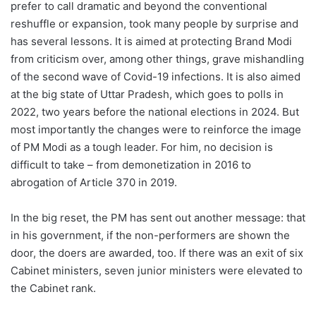
prefer to call dramatic and beyond the conventional
reshuffle or expansion, took many people by surprise and
has several lessons. It is aimed at protecting Brand Modi
from criticism over, among other things, grave mishandling
of the second wave of Covid-19 infections. It is also aimed
at the big state of Uttar Pradesh, which goes to polls in
2022, two years before the national elections in 2024. But
most importantly the changes were to reinforce the image
of PM Modi as a tough leader. For him, no decision is
difficult to take – from demonetization in 2016 to
abrogation of Article 370 in 2019.
In the big reset, the PM has sent out another message: that
in his government, if the non-performers are shown the
door, the doers are awarded, too. If there was an exit of six
Cabinet ministers, seven junior ministers were elevated to
the Cabinet rank.