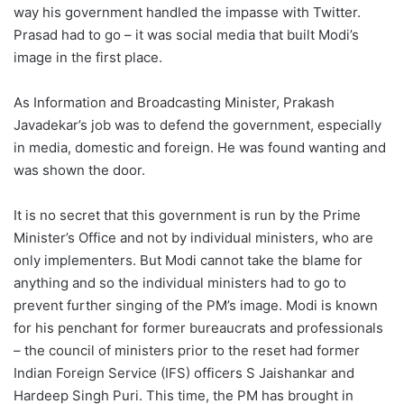
way his government handled the impasse with Twitter.
Prasad had to go – it was social media that built Modi’s
image in the first place.
As Information and Broadcasting Minister, Prakash
Javadekar’s job was to defend the government, especially
in media, domestic and foreign. He was found wanting and
was shown the door.
It is no secret that this government is run by the Prime
Minister’s Office and not by individual ministers, who are
only implementers. But Modi cannot take the blame for
anything and so the individual ministers had to go to
prevent further singing of the PM’s image. Modi is known
for his penchant for former bureaucrats and professionals
– the council of ministers prior to the reset had former
Indian Foreign Service (IFS) officers S Jaishankar and
Hardeep Singh Puri. This time, the PM has brought in