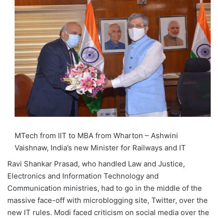
MTech from IIT to MBA from Wharton – Ashwini
Vaishnaw, India’s new Minister for Railways and IT
Ravi Shankar Prasad, who handled Law and Justice,
Electronics and Information Technology and
Communication ministries, had to go in the middle of the
massive face-off with microblogging site, Twitter, over the
new IT rules. Modi faced criticism on social media over the