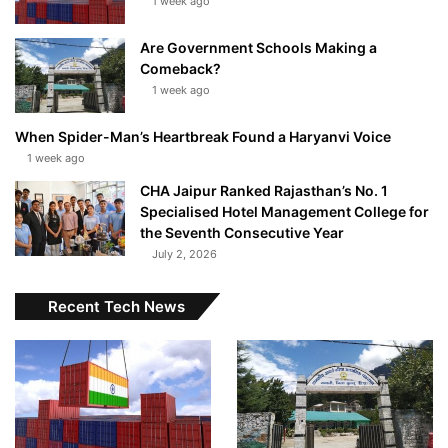
1 week ago
Are Government Schools Making a
Comeback?
1 week ago
When Spider-Man’s Heartbreak Found a Haryanvi Voice
1 week ago
CHA Jaipur Ranked Rajasthan’s No. 1
Specialised Hotel Management College for
the Seventh Consecutive Year
July 2, 2026
Recent Tech News