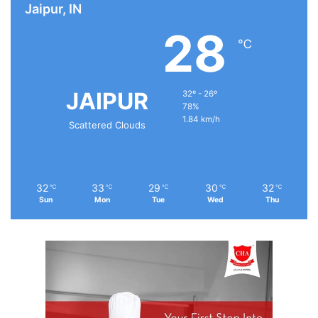
Jaipur, IN
28
℃
JAIPUR
32º - 26º
78%
1.84 km/h
Scattered Clouds
32
33
29
30
32
℃
℃
℃
℃
℃
Sun
Mon
Tue
Wed
Thu