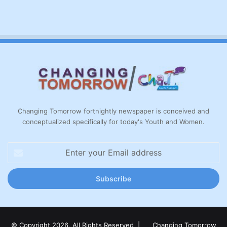
Changing Tomorrow fortnightly newspaper is conceived and
conceptualized specifically for today's Youth and Women.
Enter
your
Email
address
© Copyright 2026, All Rights Reserved |
Changing Tomorrow