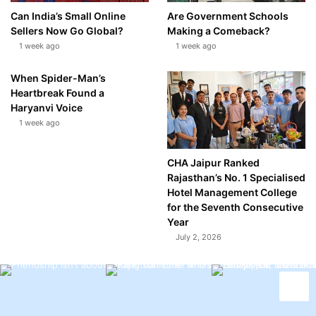
Can India’s Small Online
Are Government Schools
Sellers Now Go Global?
Making a Comeback?
1 week ago
1 week ago
When Spider-Man’s
Heartbreak Found a
Haryanvi Voice
1 week ago
CHA Jaipur Ranked
Rajasthan’s No. 1 Specialised
Hotel Management College
for the Seventh Consecutive
Year
July 2, 2026