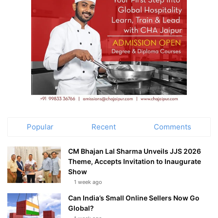
Popular
Recent
Comments
CM Bhajan Lal Sharma Unveils JJS 2026
Theme, Accepts Invitation to Inaugurate
Show
1 week ago
Can India’s Small Online Sellers Now Go
Global?