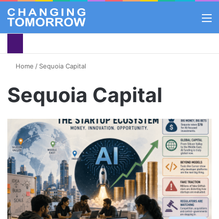
M
Home
/
Sequoia Capital
Sequoia Capital