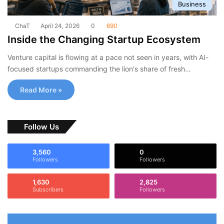
Business
ChaT
April 24, 2026
0
690
Inside the Changing Startup Ecosystem
Venture capital is flowing at a pace not seen in years, with AI-
focused startups commanding the lion's share of fresh…
Read More »
Follow Us
3,560
0
Followers
Followers
1,630
2,825
Subscribers
Followers